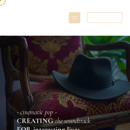
CONTACT
- cinematic pop -
CREATING
the soundtrack
FOR interesting lives