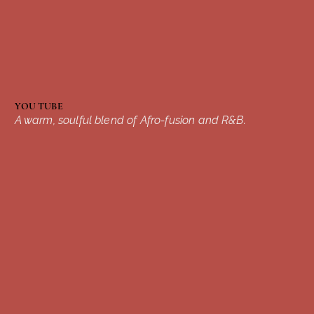
YOU TUBE
A warm, soulful blend of Afro-fusion and R&B.