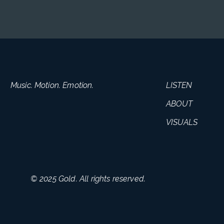
LISTEN
Music. Motion. Emotion.
ABOUT
VISUALS
© 2025 Gold. All rights reserved.