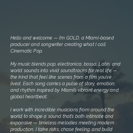
Hello and welcome — I’m GOLD, a Miami-based
producer and songwriter creating what I call
Cinematic Pop.
My music blends pop, electronica, bossa, Latin, and
world sounds into vivid soundtracks for real life —
the kind that feel like scenes from a film you’ve
lived. Each song carries a pulse of story, emotion,
and rhythm inspired by Miami’s vibrant energy and
global heartbeat.
I work with incredible musicians from around the
world to shape a sound that’s both intimate and
expansive — timeless melodies meeting modern
production. I take risks, chase feeling, and build