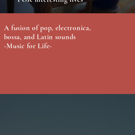
A fusion of pop, electronica,
bossa, and Latin sounds
-Music for Life-