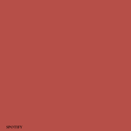
SPOTIFY