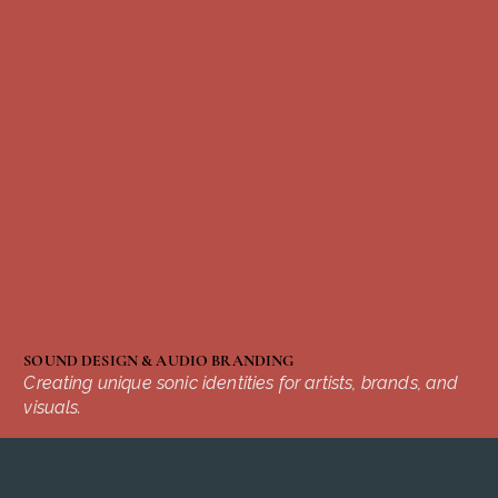
SOUND DESIGN & AUDIO BRANDING
Creating unique sonic identities for artists, brands, and
visuals.