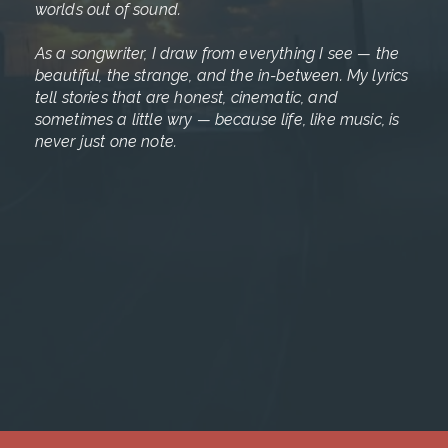
worlds out of sound.
As a songwriter, I draw from everything I see — the
beautiful, the strange, and the in-between. My lyrics
tell stories that are honest, cinematic, and
sometimes a little wry — because life, like music, is
never just one note.