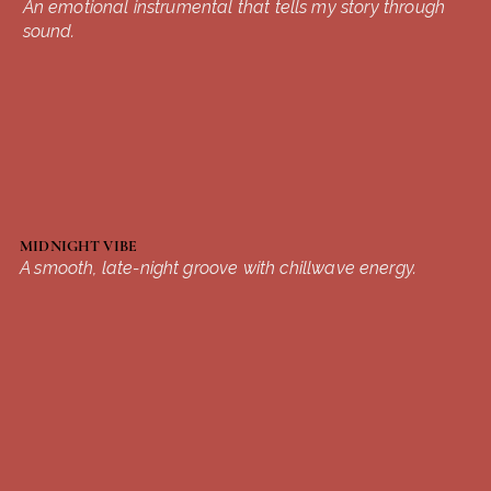
An emotional instrumental that tells my story through
sound.
MIDNIGHT VIBE
A smooth, late-night groove with chillwave energy.