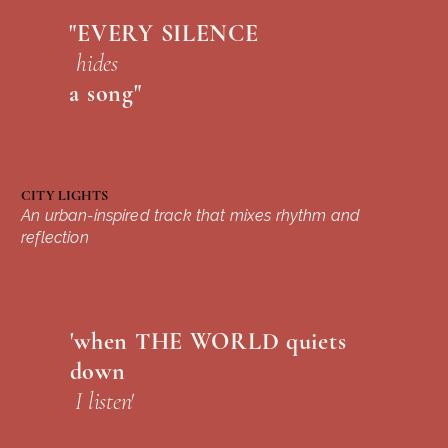
"EVERY SILENCE
hides
a song"
CITY LIGHTS
An urban-inspired track that mixes rhythm and
reflection
'when THE WORLD quiets
down
I listen'